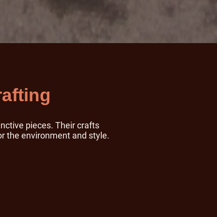
afting
nctive pieces. Their crafts
or the environment and style.