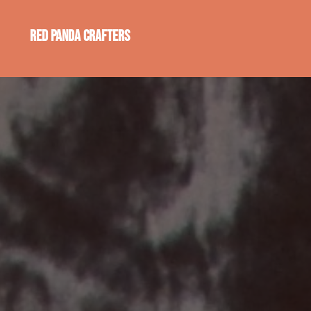
Red Panda Crafters