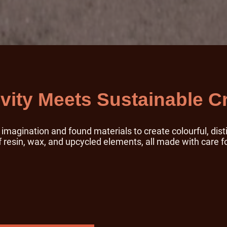
ivity Meets Sustainable Cr
magination and found materials to create colourful, disti
resin, wax, and upcycled elements, all made with care f