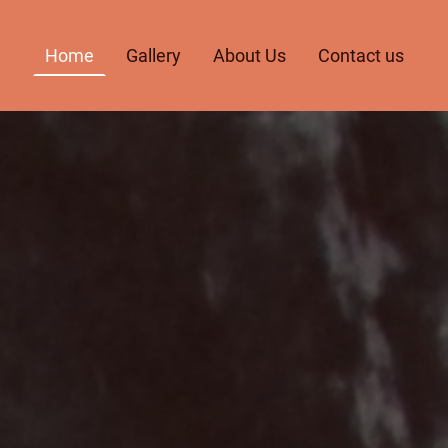
Home
Gallery
About Us
Contact us