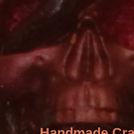
Handmade Cra