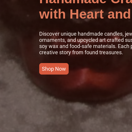
with Heart and
Discover unique handmade candles, jewe
ornaments, and upcycled art crafted su
soy wax and food-safe materials. Each p
creative story from found treasures.
Shop Now