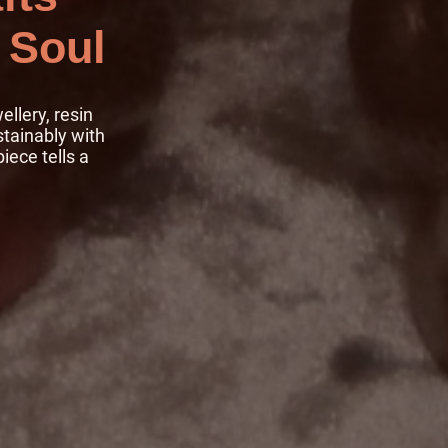
 Soul
llery, resin
stainably with
iece tells a