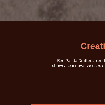
Creat
Red Panda Crafters blend i
showcase innovative uses of 