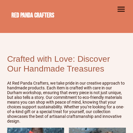
Red Panda Crafters
Crafted with Love: Discover
Our Handmade Treasures
At Red Panda Crafters, we take pride in our creative approach to
handmade products. Each item is crafted with care in our
Durham workshop, ensuring that every piece is not just unique,
but also tells a story. Our commitment to eco-friendly materials
means you can shop with peace of mind, knowing that your
choices support sustainability. Whether you’re looking for a one-
of-a-kind gift or a special treat for yourself, our collection
showcases the best of artisanal craftsmanship and innovative
design.